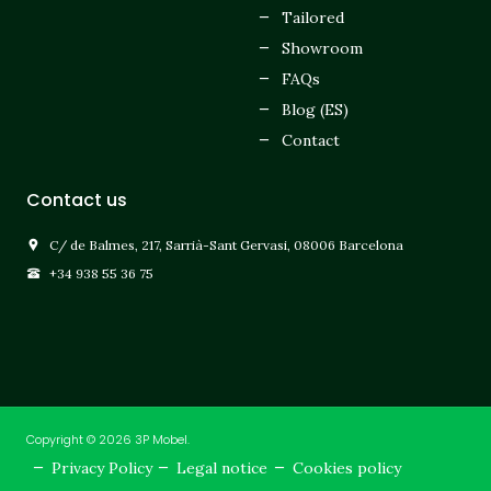
Tailored
Showroom
FAQs
Blog (ES)
Contact
Contact us
C/ de Balmes, 217, Sarrià-Sant Gervasi, 08006 Barcelona
+34 938 55 36 75
Copyright © 2026 3P Mobel.
Privacy Policy
Legal notice
Cookies policy