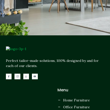
Perfect tailor-made solutions, 100% designed by and for
each of our clients.
Menu
Home Furniture
Office Furniture