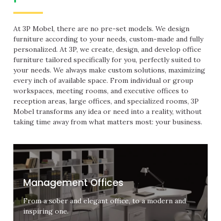
At 3P Mobel, there are no pre-set models. We design
furniture according to your needs, custom-made and fully
personalized. At 3P, we create, design, and develop office
furniture tailored specifically for you, perfectly suited to
your needs. We always make custom solutions, maximizing
every inch of available space. From individual or group
workspaces, meeting rooms, and executive offices to
reception areas, large offices, and specialized rooms, 3P
Mobel transforms any idea or need into a reality, without
taking time away from what matters most: your business.
Management Offices
From a sober and elegant office, to a modern and
inspiring one.