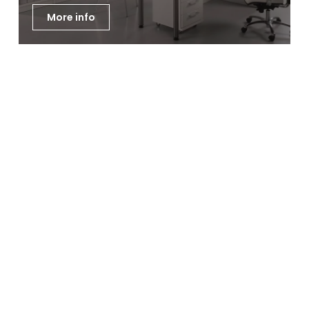
More info