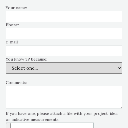
Your name:
Phone:
e-mail:
You know 3P because:
Comments:
If you have one, please attach a file with your project, idea,
or indicative measurements: