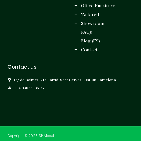
Office Furniture
Tailored
Showroom
FAQs
Blog (ES)
Contact
Contact us
C/ de Balmes, 217, Sarrià-Sant Gervasi, 08006 Barcelona
+34 938 55 36 75
Copyright © 2026 3P Mobel.