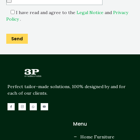
I have read and agree to the
Legal Notice
and
Privacy
Policy
.
Perfect tailor-made solutions, 100% designed by and for
each of our clients.
Menu
Home Furniture