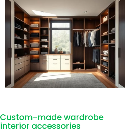
Custom-made wardrobe
interior accessories