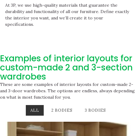
At 3P, we use high-quality materials that guarantee the
durability and functionality of all our furniture. Define exactly
the interior you want, and we’ll create it to your
specifications.
Examples of interior layouts for
custom-made 2 and 3-section
wardrobes
These are some examples of interior layouts for custom-made 2-
and 3-door wardrobes. The options are endless, always depending
on what is most functional for you.
ALL
2 BODIES
3 BODIES