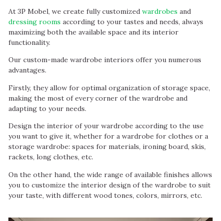
At 3P Mobel, we create fully customized
wardrobes
and
dressing rooms
according to your tastes and needs, always
maximizing both the available space and its interior
functionality.
Our custom-made wardrobe interiors offer you numerous
advantages.
Firstly, they allow for optimal organization of storage space,
making the most of every corner of the wardrobe and
adapting to your needs.
Design the interior of your wardrobe according to the use
you want to give it, whether for a wardrobe for clothes or a
storage wardrobe: spaces for materials, ironing board, skis,
rackets, long clothes, etc.
On the other hand, the wide range of available finishes allows
you to customize the interior design of the wardrobe to suit
your taste, with different wood tones, colors, mirrors, etc.