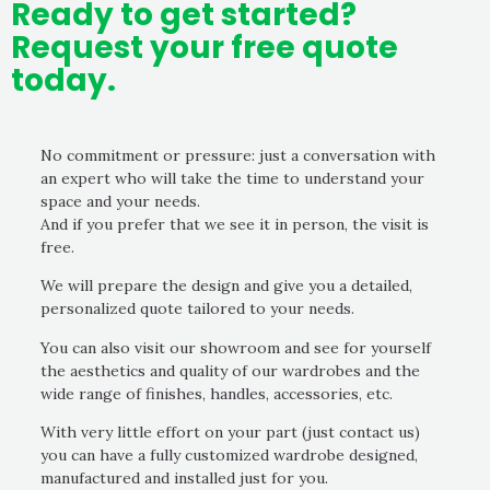
Ready to get started?
Request your free quote
today.
No commitment or pressure: just a conversation with
an expert who will take the time to understand your
space and your needs.
And if you prefer that we see it in person, the visit is
free.
We will prepare the design and give you a detailed,
personalized quote tailored to your needs.
You can also visit our showroom and see for yourself
the aesthetics and quality of our wardrobes and the
wide range of finishes, handles, accessories, etc.
With very little effort on your part (just contact us)
you can have a fully customized wardrobe designed,
manufactured and installed just for you.