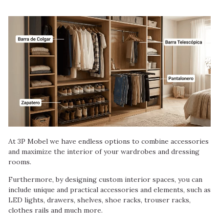
At 3P Mobel we have endless options to combine accessories
and maximize the interior of your wardrobes and dressing
rooms.
Furthermore, by designing custom interior spaces, you can
include unique and practical accessories and elements, such as
LED lights, drawers, shelves, shoe racks, trouser racks,
clothes rails and much more.