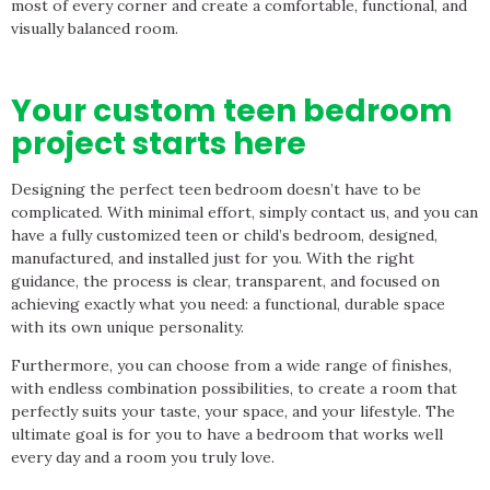
most of every corner and create a comfortable, functional, and
visually balanced room.
Your custom teen bedroom
project starts here
Designing the perfect teen bedroom doesn’t have to be
complicated. With minimal effort, simply contact us, and you can
have a fully customized teen or child’s bedroom, designed,
manufactured, and installed just for you. With the right
guidance, the process is clear, transparent, and focused on
achieving exactly what you need: a functional, durable space
with its own unique personality.
Furthermore, you can choose from a wide range of finishes,
with endless combination possibilities, to create a room that
perfectly suits your taste, your space, and your lifestyle. The
ultimate goal is for you to have a bedroom that works well
every day and a room you truly love.