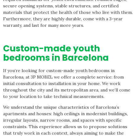
secure opening systems, stable structures, and certified
materials that protect the health of those who live with them.
Furthermore, they are highly durable, come with a 3-year
warranty, and last for many more years.
Custom-made youth
bedrooms in Barcelona
If you’re looking for custom-made youth bedrooms in
Barcelona, ​​at 3P MOBEL we offer a complete service: from
initial consultation to installation in your home. We work
throughout the city and its metropolitan area, and we’ll come
to your location to take technical measurements.
We understand the unique characteristics of Barcelona’s
apartments and houses: high ceilings in modernist buildings,
irregular layouts, narrow rooms, and spaces with specific
constraints. This experience allows us to propose solutions
that truly work in each context, always aiming to make the