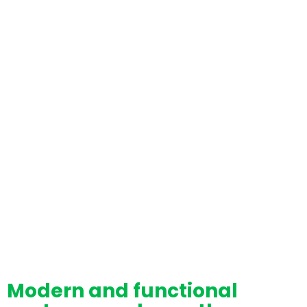
Modern and functional