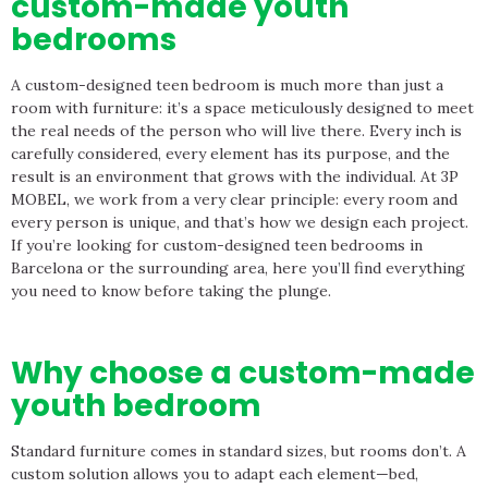
custom-made youth
bedrooms
A custom-designed teen bedroom is much more than just a
room with furniture: it’s a space meticulously designed to meet
the real needs of the person who will live there. Every inch is
carefully considered, every element has its purpose, and the
result is an environment that grows with the individual. At 3P
MOBEL, we work from a very clear principle: every room and
every person is unique, and that’s how we design each project.
If you’re looking for custom-designed teen bedrooms in
Barcelona or the surrounding area, here you’ll find everything
you need to know before taking the plunge.
Why choose a custom-made
youth bedroom
Standard furniture comes in standard sizes, but rooms don’t. A
custom solution allows you to adapt each element—bed,