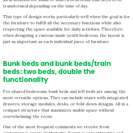
transformed depending on the time of day.
This type of design works particularly well when the goal is for
the furniture to fulfill all the necessary functions while also
respecting the space available for daily activities. Therefore,
when designing a custom-made youth bedroom, the layout is
just as important as each individual piece of furniture.
Bunk beds and bunk beds/train
beds: two beds, double the
functionality
For shared bedrooms, bunk beds and loft beds are among the
most versatile options. They can include stairs with integrated
drawers, storage modules, desks, or fold-down designs. All in a
compact structure that maximizes usable space without
overwhelming the room.
One of the most frequent comments we receive from
customers is precisely that: the design is very attractive and