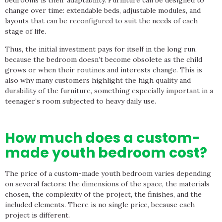
bedrooms is their adaptability. Furniture can be designed to
change over time: extendable beds, adjustable modules, and
layouts that can be reconfigured to suit the needs of each
stage of life.
Thus, the initial investment pays for itself in the long run,
because the bedroom doesn’t become obsolete as the child
grows or when their routines and interests change. This is
also why many customers highlight the high quality and
durability of the furniture, something especially important in a
teenager’s room subjected to heavy daily use.
How much does a custom-
made youth bedroom cost?
The price of a custom-made youth bedroom varies depending
on several factors: the dimensions of the space, the materials
chosen, the complexity of the project, the finishes, and the
included elements. There is no single price, because each
project is different.