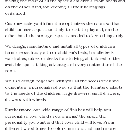
making the most of all the space a children’s room needs and,
on the other hand, for keeping all their belongings
organized.
Custom-made youth furniture optimizes the room so that
children have a space to study, to rest, to play and, on the
other hand, the storage capacity needed to keep things tidy.
We design, manufacture and install all types of children’s
furniture such as youth or children’s beds, trundle beds,
wardrobes, tables or desks for studying, all tailored to the
available space, taking advantage of every centimeter of the
room.
We also design, together with you, all the accessories and
elements in a personalized way, so that the furniture adapts
to the needs of the children: large drawers, small drawers,
drawers with wheels.
Furthermore, our wide range of finishes will help you
personalize your child’s room, giving the space the
personality you want and that your child will love. From
different wood tones to colors, mirrors, and much more.