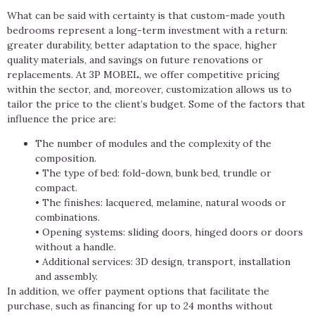
What can be said with certainty is that custom-made youth
bedrooms represent a long-term investment with a return:
greater durability, better adaptation to the space, higher
quality materials, and savings on future renovations or
replacements. At 3P MOBEL, we offer competitive pricing
within the sector, and, moreover, customization allows us to
tailor the price to the client’s budget. Some of the factors that
influence the price are:
The number of modules and the complexity of the
composition.
• The type of bed: fold-down, bunk bed, trundle or
compact.
• The finishes: lacquered, melamine, natural woods or
combinations.
• Opening systems: sliding doors, hinged doors or doors
without a handle.
• Additional services: 3D design, transport, installation
and assembly.
In addition, we offer payment options that facilitate the
purchase, such as financing for up to 24 months without