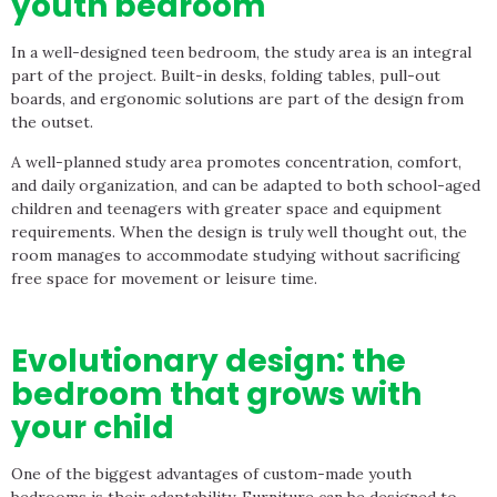
youth bedroom
In a well-designed teen bedroom, the study area is an integral
part of the project. Built-in desks, folding tables, pull-out
boards, and ergonomic solutions are part of the design from
the outset.
A well-planned study area promotes concentration, comfort,
and daily organization, and can be adapted to both school-aged
children and teenagers with greater space and equipment
requirements. When the design is truly well thought out, the
room manages to accommodate studying without sacrificing
free space for movement or leisure time.
Evolutionary design: the
bedroom that grows with
your child
One of the biggest advantages of custom-made youth