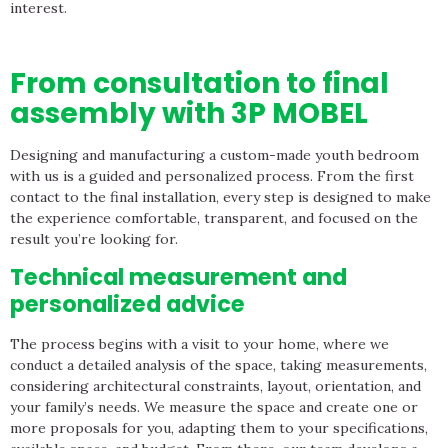
interest.
From consultation to final
assembly with 3P MOBEL
Designing and manufacturing a custom-made youth bedroom
with us is a guided and personalized process. From the first
contact to the final installation, every step is designed to make
the experience comfortable, transparent, and focused on the
result you’re looking for.
Technical measurement and
personalized advice
The process begins with a visit to your home, where we
conduct a detailed analysis of the space, taking measurements,
considering architectural constraints, layout, orientation, and
your family’s needs. We measure the space and create one or
more proposals for you, adapting them to your specifications,