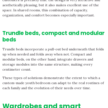
aesthetically pleasing, but it also makes excellent use of the
space. In shared rooms, this combination of capacity,
organization, and comfort becomes especially important.
Trundle beds, compact and modular
beds
Trundle beds incorporate a pull-out bed underneath that folds
up when needed and folds away when not. Compact and
modular beds, on the other hand, integrate drawers and
storage modules into the same structure, making every
centimeter count.
These types of solutions demonstrate the extent to which a
custom-made youth bedroom can adapt to the real routines of
each family and the evolution of their needs over time.
Wardrobes and smart