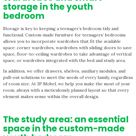
storage in the youth
bedroom
Storage is key to keeping a teenager’s bedroom tidy and
functional. Custom-made furniture for teenagers’ bedrooms
allows you to incorporate wardrobes that fit the available
space: corner wardrobes, wardrobes with sliding doors to save
space, floor-to-ceiling wardrobes to take advantage of vertical
space, or wardrobes integrated with the bed and study area.
In addition, we offer drawers, shelves, auxiliary modules, and
pull-out solutions to meet the needs of every family, regardless
of room size. At 3P Mobel, we help you make the most of your
room, always with a meticulously planned layout so that every
element makes sense within the overall design.
The study area: an essential
space in the custom-made