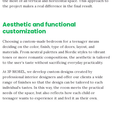
the most of all vertical and horizontal space. This approach to
the project makes a real difference in the final result.
Aesthetic and functional
customization
Choosing a custom-made bedroom for a teenager means
deciding on the color, finish, type of doors, layout, and
materials. From neutral palettes and Nordic styles to vibrant
tones or more romantic compositions, the aesthetic is tailored
to the user’s taste without sacrificing everyday practicality.
At 3P MOBEL, we develop custom designs created by
professional interior designers and offer our clients a wide
range of finishes so that the design can be tailored to each
individual’s tastes. In this way, the room meets the practical
needs of the space, but also reflects how each child or
teenager wants to experience it and feel it as their own.