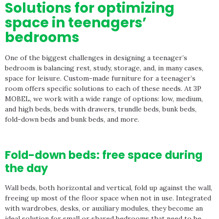
Solutions for optimizing
space in teenagers’
bedrooms
One of the biggest challenges in designing a teenager’s
bedroom is balancing rest, study, storage, and, in many cases,
space for leisure. Custom-made furniture for a teenager’s
room offers specific solutions to each of these needs. At 3P
MOBEL, we work with a wide range of options: low, medium,
and high beds, beds with drawers, trundle beds, bunk beds,
fold-down beds and bunk beds, and more.
Fold-down beds: free space during
the day
Wall beds, both horizontal and vertical, fold up against the wall,
freeing up most of the floor space when not in use. Integrated
with wardrobes, desks, or auxiliary modules, they become an
ideal solution for small or shared bedrooms that need to be