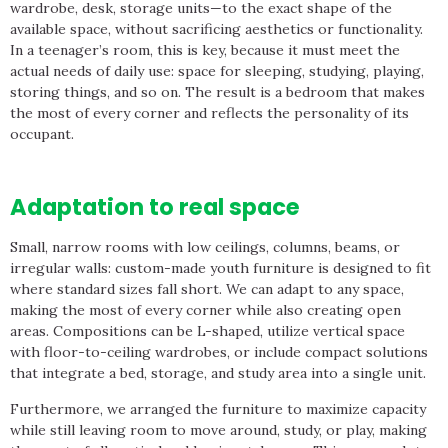
wardrobe, desk, storage units—to the exact shape of the
available space, without sacrificing aesthetics or functionality.
In a teenager’s room, this is key, because it must meet the
actual needs of daily use: space for sleeping, studying, playing,
storing things, and so on. The result is a bedroom that makes
the most of every corner and reflects the personality of its
occupant.
Adaptation to real space
Small, narrow rooms with low ceilings, columns, beams, or
irregular walls: custom-made youth furniture is designed to fit
where standard sizes fall short. We can adapt to any space,
making the most of every corner while also creating open
areas. Compositions can be L-shaped, utilize vertical space
with floor-to-ceiling wardrobes, or include compact solutions
that integrate a bed, storage, and study area into a single unit.
Furthermore, we arranged the furniture to maximize capacity
while still leaving room to move around, study, or play, making