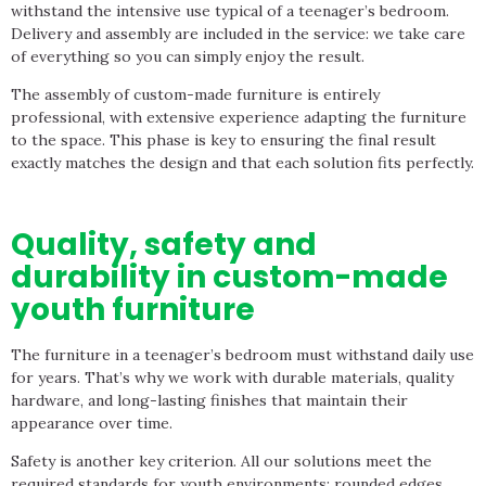
withstand the intensive use typical of a teenager’s bedroom.
Delivery and assembly are included in the service: we take care
of everything so you can simply enjoy the result.
The assembly of custom-made furniture is entirely
professional, with extensive experience adapting the furniture
to the space. This phase is key to ensuring the final result
exactly matches the design and that each solution fits perfectly.
Quality, safety and
durability in custom-made
youth furniture
The furniture in a teenager’s bedroom must withstand daily use
for years. That’s why we work with durable materials, quality
hardware, and long-lasting finishes that maintain their
appearance over time.
Safety is another key criterion. All our solutions meet the
required standards for youth environments: rounded edges,