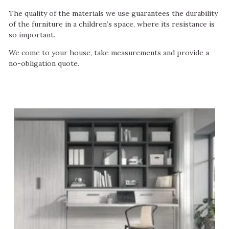
The quality of the materials we use guarantees the durability
of the furniture in a children’s space, where its resistance is
so important.
We come to your house, take measurements and provide a
no-obligation quote.