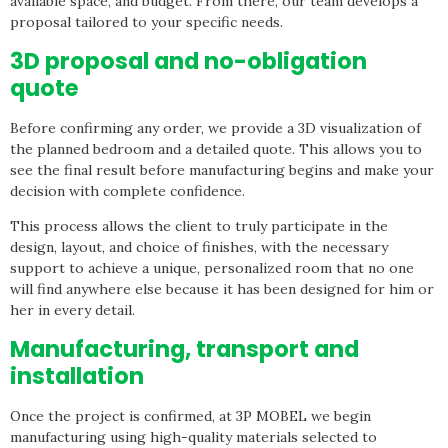
available space, and budget. From there, our team develops a
proposal tailored to your specific needs.
3D proposal and no-obligation
quote
Before confirming any order, we provide a 3D visualization of
the planned bedroom and a detailed quote. This allows you to
see the final result before manufacturing begins and make your
decision with complete confidence.
This process allows the client to truly participate in the
design, layout, and choice of finishes, with the necessary
support to achieve a unique, personalized room that no one
will find anywhere else because it has been designed for him or
her in every detail.
Manufacturing, transport and
installation
Once the project is confirmed, at 3P MOBEL we begin
manufacturing using high-quality materials selected to