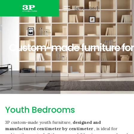
[gtranslate]
HOME FURNITURE
OFFICE FURNITURE
CUSTOM-MADE
Custom-made furniture for
Youth Bedrooms
3P custom-made youth furniture,
designed and
manufactured centimeter by centimeter
, is ideal for